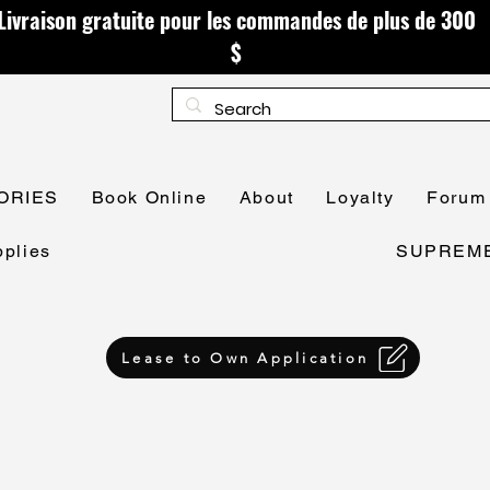
Livraison gratuite pour les commandes de plus de 300
$
ORIES
Book Online
About
Loyalty
Forum
plies
SUPREME 
Lease to Own Application