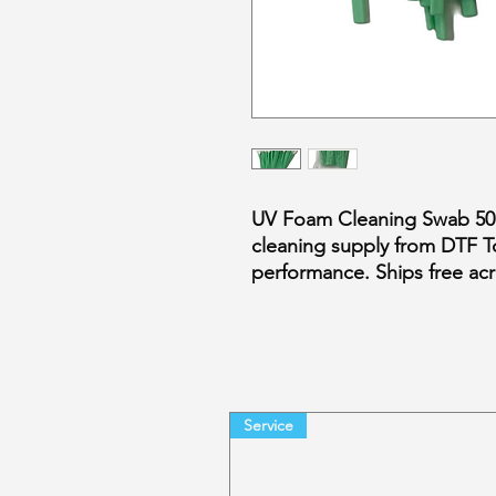
UV Foam Cleaning Swab 50pc
cleaning supply from DTF T
performance. Ships free a
Service