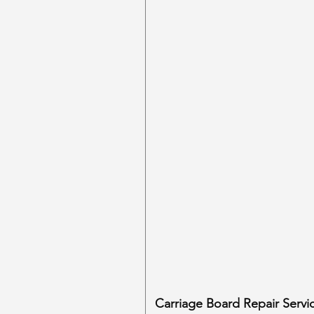
Carriage Board Repair Servi