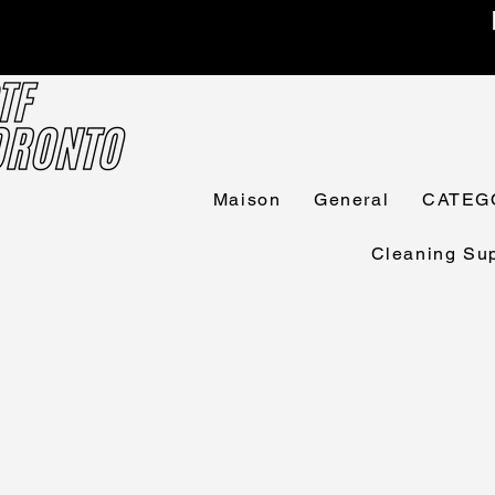
Maison
General
CATEG
Cleaning Sup