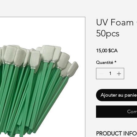
UV Foam 
50pcs
Prix
15,00 $CA
Quantité
*
Ajouter au panie
Com
PRODUCT INF