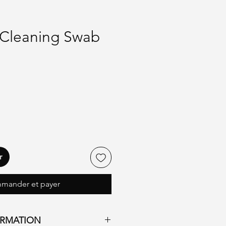
Cleaning Swab
r
mander et payer
ORMATION