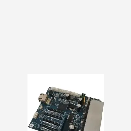
subpar cleaning met
customer responsibili
the ultimate solutio
yours today and disco
equipment will thank
Please note that the
copyright infringement
and should not be co
We take legal matters
face any unnecessar