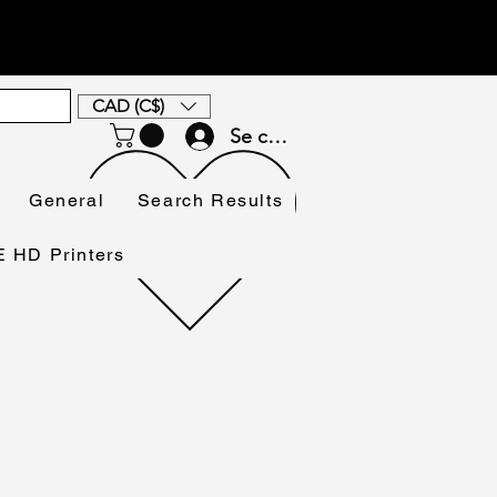
CAD (C$)
Se connecter
General
Search Results
HD Printers