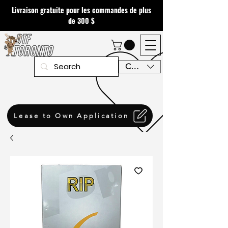
Livraison gratuite pour les commandes de plus
de 300 $
CAD (C$)
Lease to Own Application