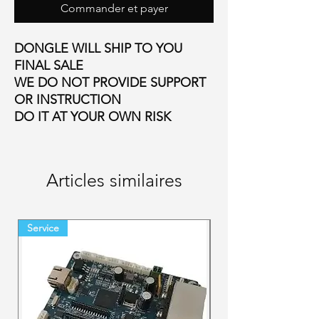
Commander et payer
DONGLE WILL SHIP TO YOU
FINAL SALE
WE DO NOT PROVIDE SUPPORT
OR INSTRUCTION
DO IT AT YOUR OWN RISK
Articles similaires
Service
Final Sale Backorder