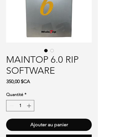
MAINTOP 6.0 RIP
SOFTWARE
Prix
350,00 $CA
Quantité
*
Ajouter au panier