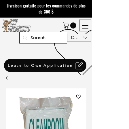
Livraison gratuite pour les commandes de plus
de 300 $
CAD (C$)
Lease to Own Application