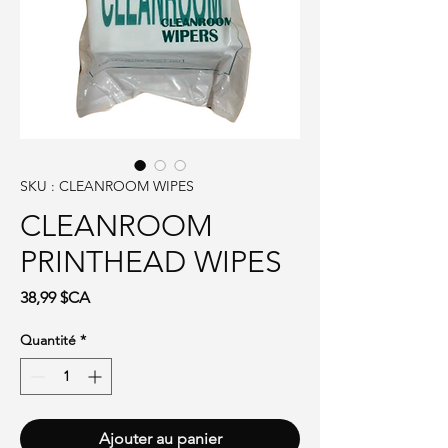
SKU : CLEANROOM WIPES
CLEANROOM
PRINTHEAD WIPES
Prix
38,99 $CA
Quantité
*
Ajouter au panier