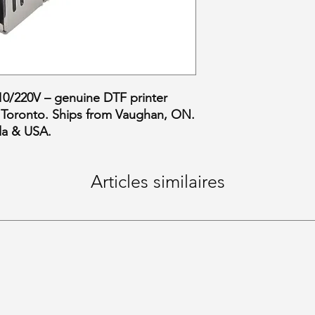
/220V – genuine DTF printer
 Toronto. Ships from Vaughan, ON.
da & USA.
Articles similaires