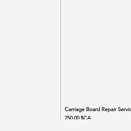
Carriage Board Repair Servi
Prix
250,00 $CA