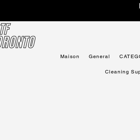
Maison
General
CATEG
Cleaning Sup