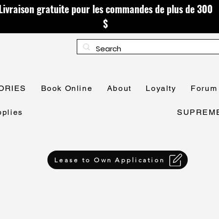
Livraison gratuite pour les commandes de plus de 300
$
ORIES
Book Online
About
Loyalty
Forum
plies
SUPREME 
Lease to Own Application