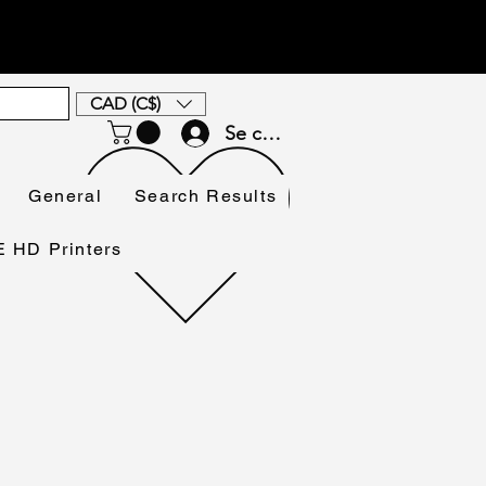
CAD (C$)
Se connecter
General
Search Results
HD Printers