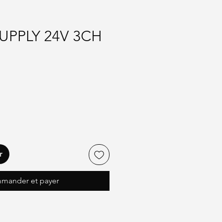
UPPLY 24V 3CH
r
mander et payer