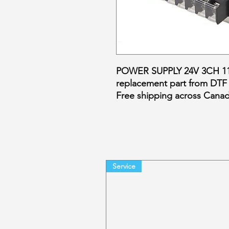
POWER SUPPLY 24V 3CH 110
replacement part from DTF
Free shipping across Cana
Service