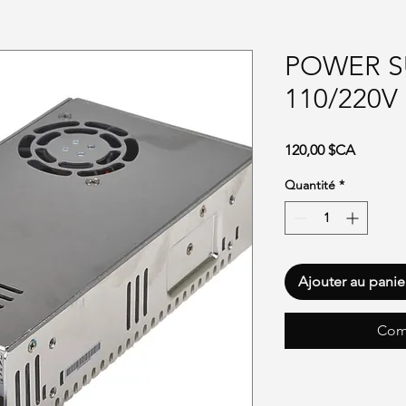
POWER S
110/220V
Prix
120,00 $CA
Quantité
*
Ajouter au panie
Com