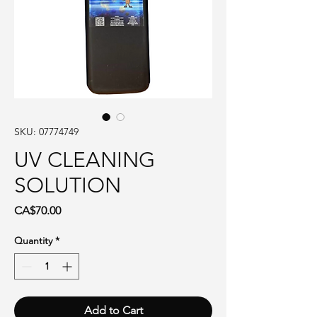
SKU: 07774749
UV CLEANING
SOLUTION
Price
CA$70.00
Quantity
*
Add to Cart