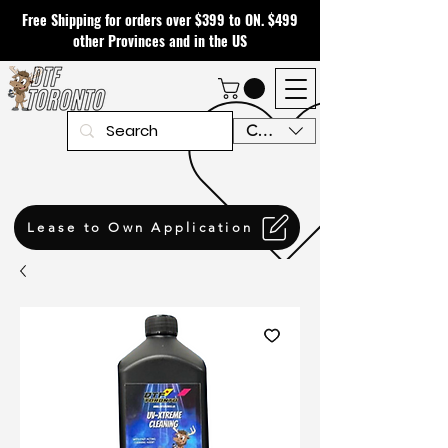
Free Shipping for orders over $399 to ON. $499
other Provinces and in the US
CAD (C$)
Lease to Own Application