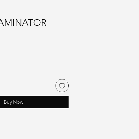
LAMINATOR
Buy Now