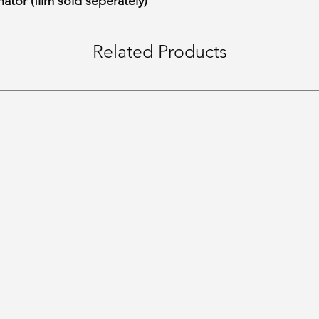
ator (film sold seperately)
Related Products