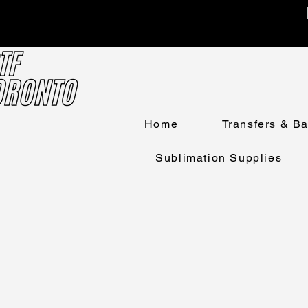
Home
Transfers & B
Sublimation Supplies