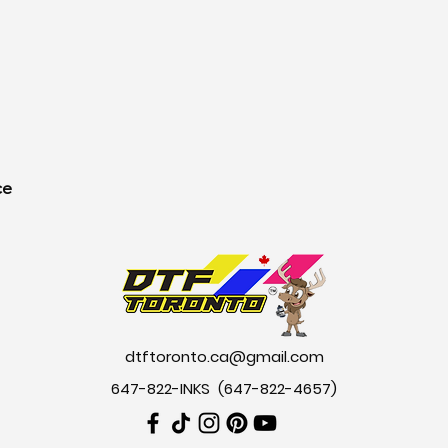
ce
dtftoronto.ca@gmail.com
647-822-INKS (647-822-4657
)