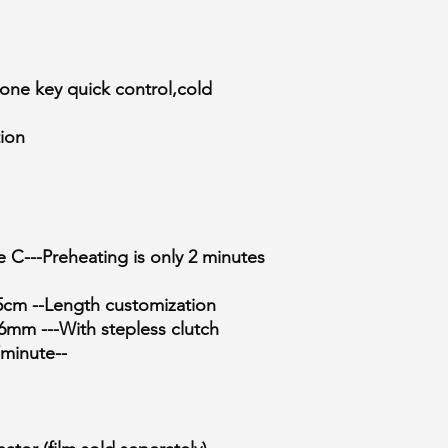
, one key quick control,cold
tion
C---Preheating is only 2 minutes
5cm --Length customization
6mm ---With stepless clutch
minute--