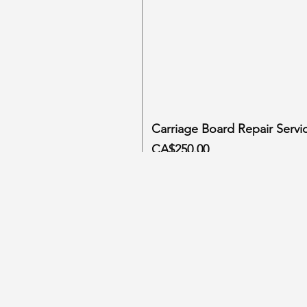
Carriage Board Repair Servi
Price
CA$250.00