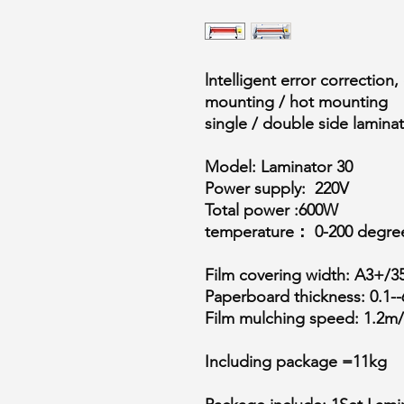
lntelligent error correction
mounting / hot mounting
single / double side lamina
Model: Laminator 30
Power supply: 220V
Total power :600W
temperature： 0-200 degree 
Film covering width: A3+/3
Paperboard thickness: 0.1--
Film mulching speed: 1.2m/
Including package =11kg