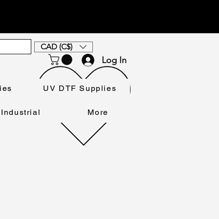
CAD (C$)
Log In
ies
UV DTF Supplies
Industrial
More