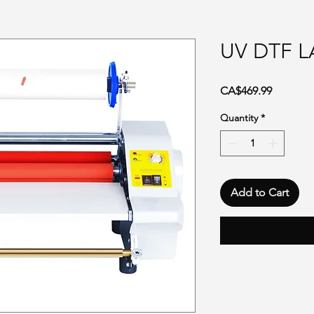
UV DTF 
Price
CA$469.99
Quantity
*
Add to Cart