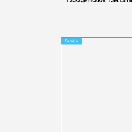
Package include: 1Set Lamin
Service