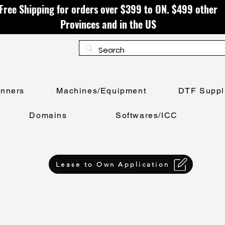
Free Shipping for orders over $399 to ON. $499 other
Provinces and in the US
anners
Machines/Equipment
DTF Suppl
Domains
Softwares/ICC
Lease to Own Application