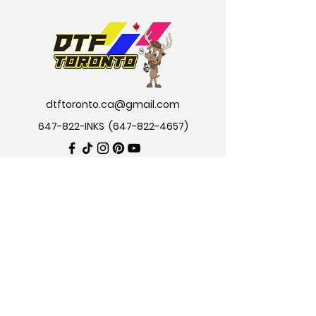
dtftoronto.ca@gmail.com
647-822-INKS
(647-822-4657
)
Private policy
|
Terms & Conditions
|
Shipping & Returns
2024 © All trademark are owned by
DTF TORONTO.CA