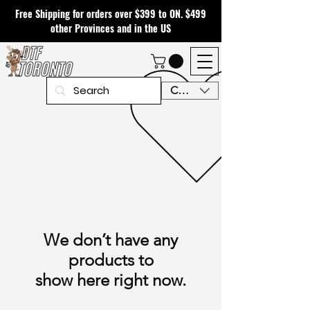
Free Shipping for orders over $399 to ON. $499
other Provinces and in the US
CAD (C$)
We don’t have any
products to
show here right now.