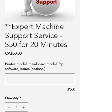
**Expert Machine
Support Service -
$50 for 20 Minutes
Price
CA$50.00
Printer model, mainboard model, Rip
software, issues (optional)
0/500
Quantity
*