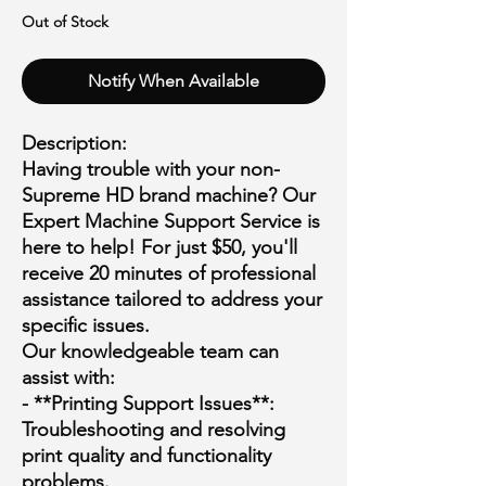
Out of Stock
Notify When Available
Description:
Having trouble with your non-
Supreme HD brand machine? Our
Expert Machine Support Service is
here to help! For just $50, you'll
receive 20 minutes of professional
assistance tailored to address your
specific issues.
Our knowledgeable team can
assist with:
- **Printing Support Issues**:
Troubleshooting and resolving
print quality and functionality
problems.