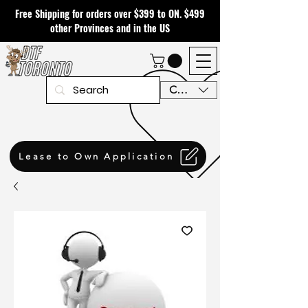
Free Shipping for orders over $399 to ON. $499
other Provinces and in the US
CAD (C$)
Lease to Own Application