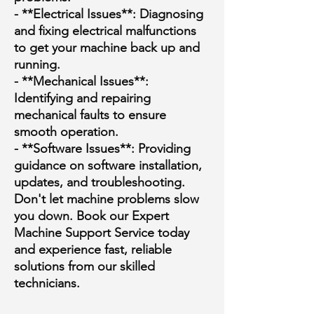
- **Electrical Issues**: Diagnosing
and fixing electrical malfunctions
to get your machine back up and
running.
- **Mechanical Issues**:
Identifying and repairing
mechanical faults to ensure
smooth operation.
- **Software Issues**: Providing
guidance on software installation,
updates, and troubleshooting.
Don't let machine problems slow
you down. Book our Expert
Machine Support Service today
and experience fast, reliable
solutions from our skilled
technicians.