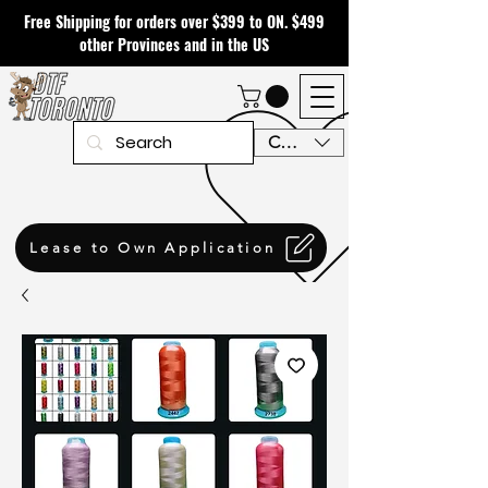
Free Shipping for orders over $399 to ON. $499
other Provinces and in the US
CAD (C$)
Lease to Own Application