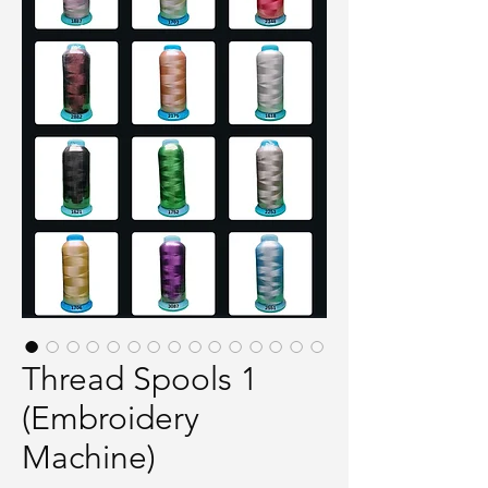
Thread Spools 1
(Embroidery
Machine)