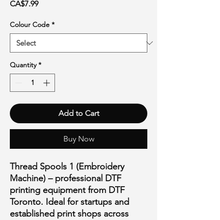
Price
CA$7.99
Colour Code
*
Quantity
*
Add to Cart
Buy Now
Thread Spools 1 (Embroidery
Machine) – professional DTF
printing equipment from DTF
Toronto. Ideal for startups and
established print shops across