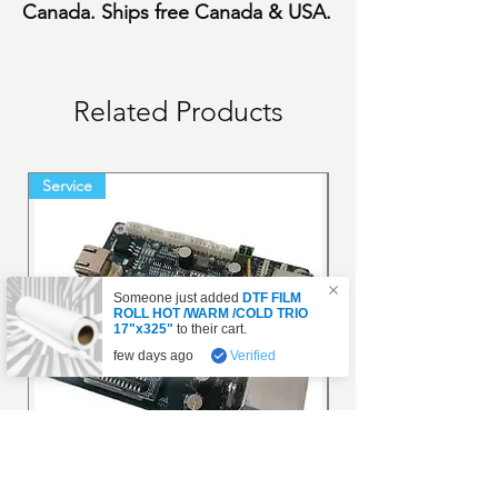
Canada. Ships free Canada & USA.
Related Products
Service
Final Sale Backorder
Someone just added
DTF FILM
ROLL HOT /WARM /COLD TRIO
17"x325"
to their cart.
few days ago
Verified