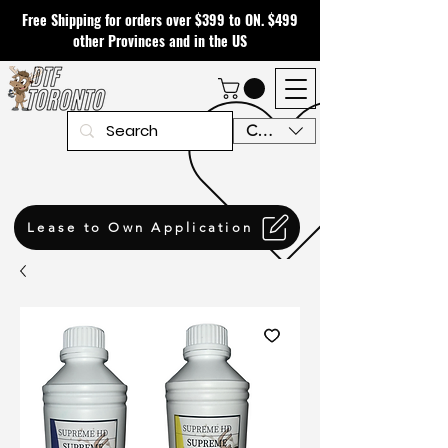
Free Shipping for orders over $399 to ON. $499
other Provinces and in the US
CAD (C$)
Lease to Own Application