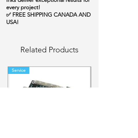
Inks deliver
exceptional results
for
every project!
✅
FREE SHIPPING CANADA AND
USA!
Related Products
Service
Final Sale Backorder