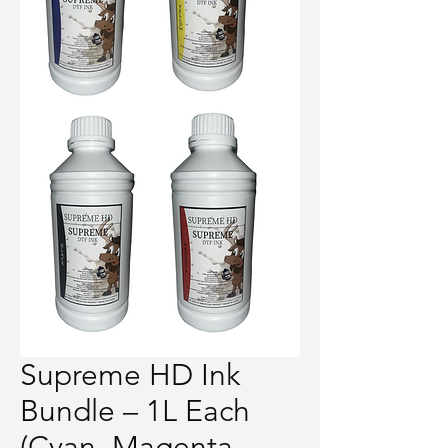
Supreme HD Ink
Bundle – 1L Each
(Cyan, Magenta,