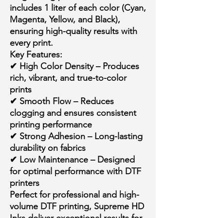
includes
1 liter of each color
(Cyan,
Magenta, Yellow, and Black),
ensuring high-quality results with
every print.
Key Features:
✔
High Color Density
– Produces
rich, vibrant, and true-to-color
prints
✔
Smooth Flow
– Reduces
clogging and ensures consistent
printing performance
✔
Strong Adhesion
– Long-lasting
durability on fabrics
✔
Low Maintenance
– Designed
for optimal performance with DTF
printers
Perfect for
professional and high-
volume
DTF printing, Supreme HD