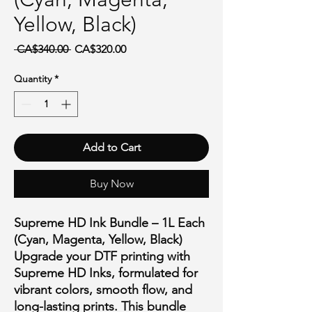
Yellow, Black)
Regular Price
Sale Price
 CA$340.00 
CA$320.00
Quantity
*
Add to Cart
Buy Now
Supreme HD Ink Bundle – 1L Each
(Cyan, Magenta, Yellow, Black)
Upgrade your DTF printing with
Supreme HD Inks
, formulated for
vibrant colors, smooth flow, and
long-lasting prints
. This bundle