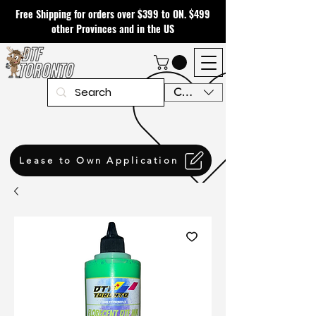
Free Shipping for orders over $399 to ON. $499
other Provinces and in the US
CAD (C$)
Lease to Own Application