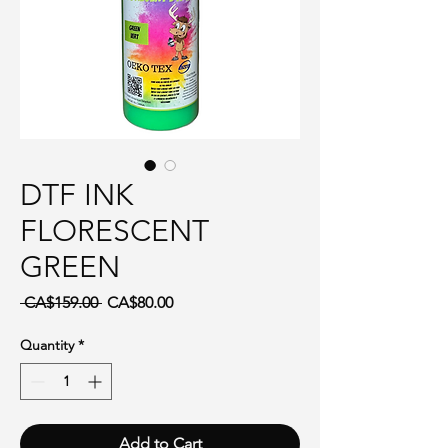
DTF INK
FLORESCENT
GREEN
Regular Price
Sale Price
 CA$159.00 
CA$80.00
Quantity
*
Add to Cart