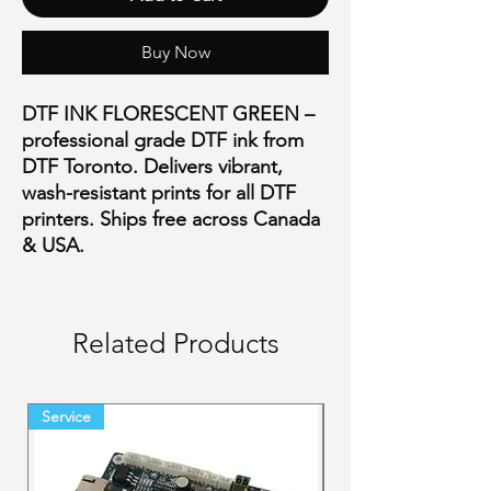
Buy Now
DTF INK FLORESCENT GREEN –
professional grade DTF ink from
DTF Toronto. Delivers vibrant,
wash-resistant prints for all DTF
printers. Ships free across Canada
& USA.
Related Products
Service
Final Sale Backorder