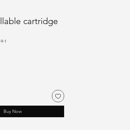
llable cartridge
-9-1
Buy Now