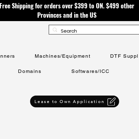
Free Shipping for orders over $399 to ON. $499 other
Provinces and in the US
anners
Machines/Equipment
DTF Suppl
Domains
Softwares/ICC
Lease to Own Application