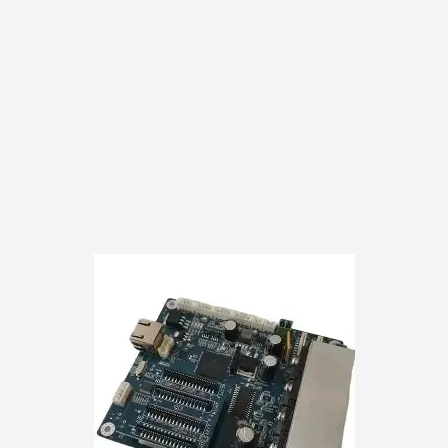
Shipping costs from
customer responsibili