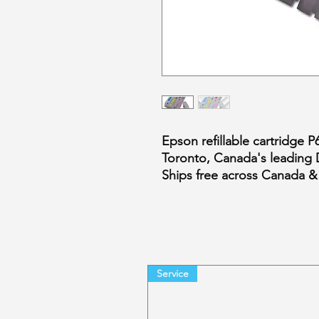
Epson refillable cartridge 
Toronto, Canada's leading 
Ships free across Canada &
Service