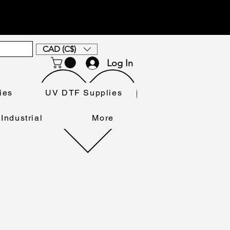
CAD (C$)
Log In
ies
UV DTF Supplies
Industrial
More