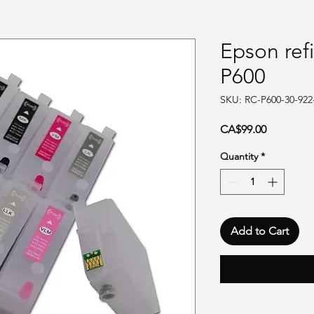
Epson refi
P600
SKU: RC-P600-30-922
Price
CA$99.00
Quantity
*
Add to Cart