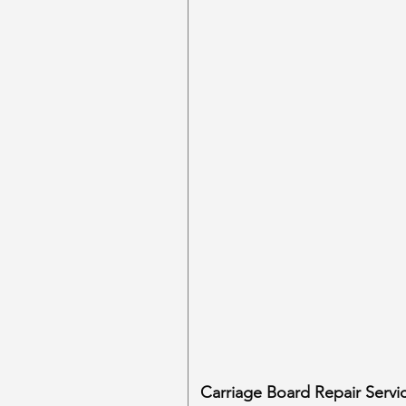
Carriage Board Repair Servi