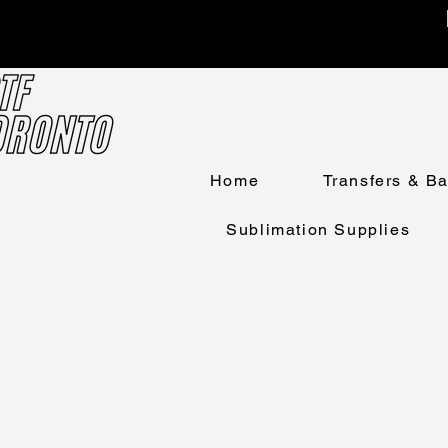
Home
Transfers & B
Sublimation Supplies