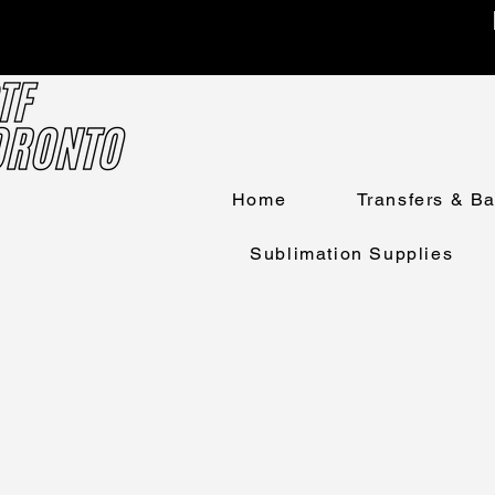
Home
Transfers & B
Sublimation Supplies