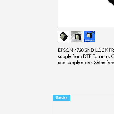
EPSON 4720 2ND LOCK PR
supply from DTF Toronto, 
and supply store. Ships fr
Service