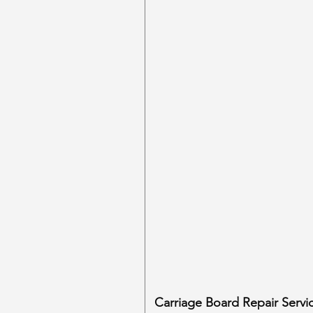
Carriage Board Repair Servi