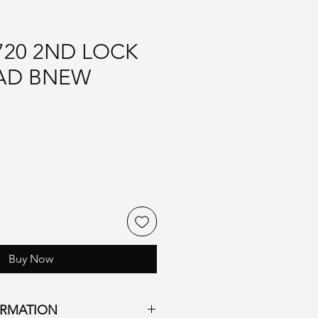
720 2ND LOCK
AD BNEW
Buy Now
ORMATION