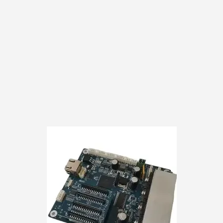
customer responsibili