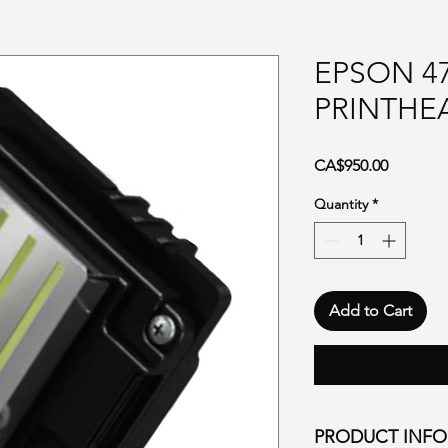
EPSON 4
PRINTHE
Price
CA$950.00
Quantity
*
Add to Cart
PRODUCT INF