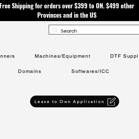
Free Shipping for orders over $399 to ON. $499 other
Provinces and in the US
anners
Machines/Equipment
DTF Suppl
Domains
Softwares/ICC
Lease to Own Application