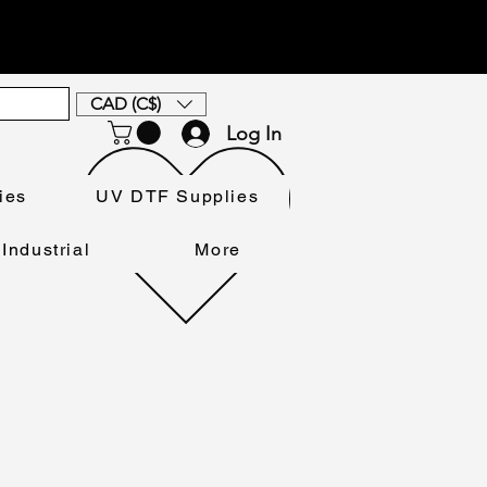
CAD (C$)
Log In
ies
UV DTF Supplies
Industrial
More