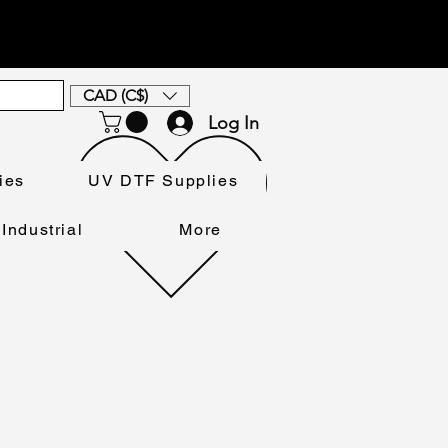
CAD (C$)
Log In
ies
UV DTF Supplies
Industrial
More