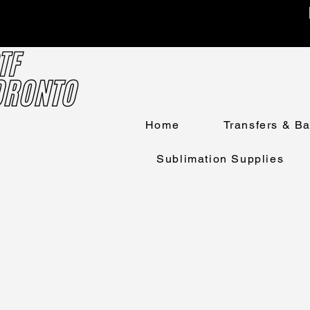
Home
Transfers & B
Sublimation Supplies