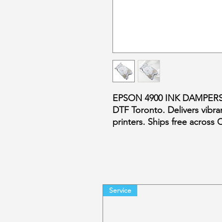
EPSON 4900 INK DAMPERS –
DTF Toronto. Delivers vibran
printers. Ships free across
Service