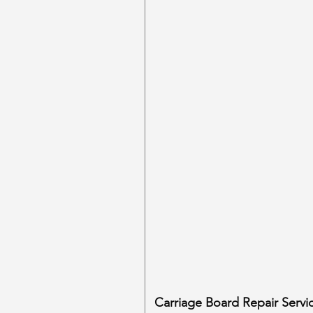
Carriage Board Repair Servi