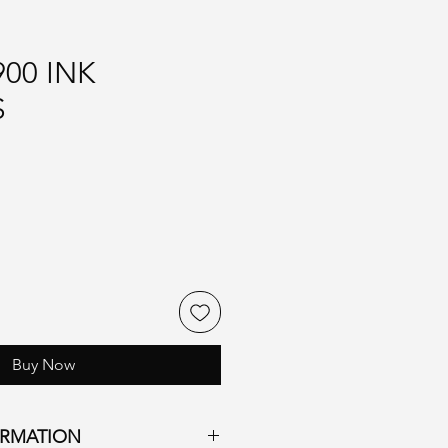
00 INK
S
Buy Now
ORMATION