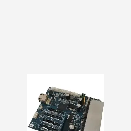
customer responsibili