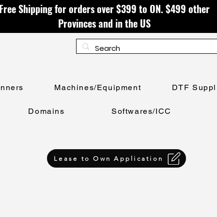
Free Shipping for orders over $399 to ON. $499 other
Provinces and in the US
anners
Machines/Equipment
DTF Suppl
Domains
Softwares/ICC
Lease to Own Application