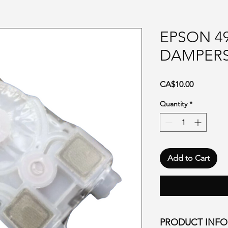
EPSON 49
DAMPER
Price
CA$10.00
Quantity
*
Add to Cart
PRODUCT INF