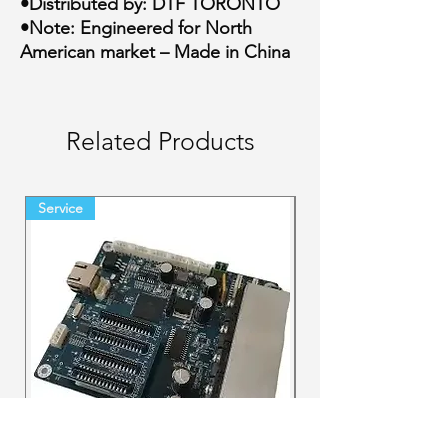
•Distributed by: DTF TORONTO
•Note: Engineered for North
American market – Made in China
Related Products
Service
Final Sale Backorder