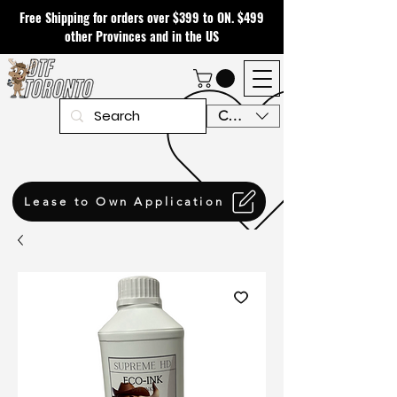
Free Shipping for orders over $399 to ON. $499
other Provinces and in the US
CAD (C$)
Lease to Own Application