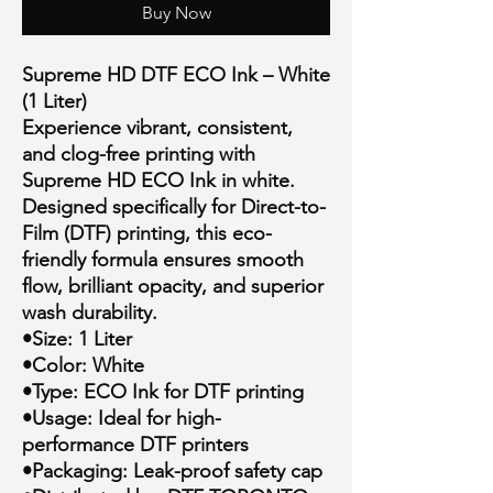
Buy Now
Supreme HD DTF ECO Ink – White
(1 Liter)
Experience vibrant, consistent,
and clog-free printing with
Supreme HD ECO Ink in white.
Designed specifically for Direct-to-
Film (DTF) printing, this eco-
friendly formula ensures smooth
flow, brilliant opacity, and superior
wash durability.
•Size: 1 Liter
•Color: White
•Type: ECO Ink for DTF printing
•Usage: Ideal for high-
performance DTF printers
•Packaging: Leak-proof safety cap