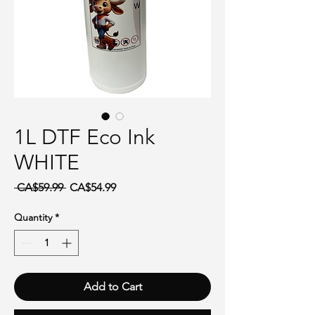
1L DTF Eco Ink
WHITE
Regular Price
Sale Price
 CA$59.99 
CA$54.99
Quantity
*
Add to Cart