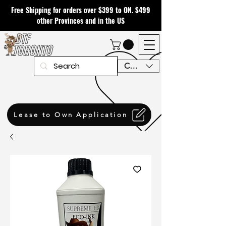
Free Shipping for orders over $399 to ON. $499
other Provinces and in the US
CAD (C$)
Lease to Own Application