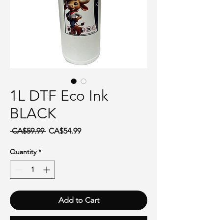
1L DTF Eco Ink
BLACK
Regular Price
Sale Price
 CA$59.99 
CA$54.99
Quantity
*
Add to Cart