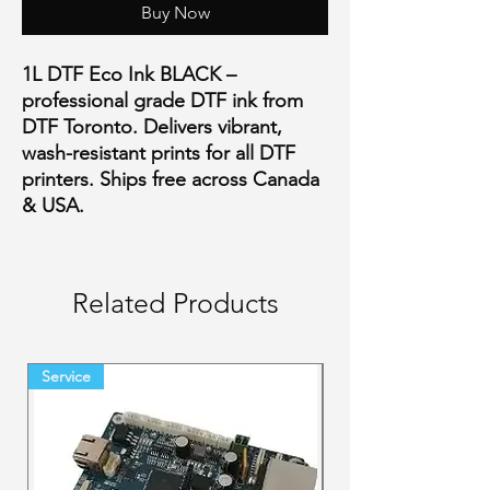
Buy Now
1L DTF Eco Ink BLACK –
professional grade DTF ink from
DTF Toronto. Delivers vibrant,
wash-resistant prints for all DTF
printers. Ships free across Canada
& USA.
Related Products
Service
Final Sale Backorder