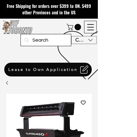
Free Shipping for orders over $399 to ON. $499
other Provinces and in the US
CAD (C$)
Lease to Own Application