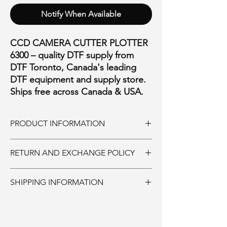
Notify When Available
CCD CAMERA CUTTER PLOTTER
6300 – quality DTF supply from
DTF Toronto, Canada's leading
DTF equipment and supply store.
Ships free across Canada & USA.
PRODUCT INFORMATION
SUPREME HD
RETURN AND EXCHANGE POLICY
GF 6300
MAX MEDIA SIZE: 63INCHES
Ink and Consumables:
MAX CUTTING WIDTH: 59 INCHES
SHIPPING INFORMATION
Must be returned unopened within 30 days
MAX CUTTING LENGTH: NO LIMIT
of purchase. 20% restocking fee. Shipping is
MAX CUTTING FORCE: 1000g
Supplies:
non-refundable.
CUTTING SPEED: UPTO 1000mm/sec
Ships same day if ordered by 11:00AM.
Parts and Accessories:
SOFTWARE: SIGNMASTER
Printers and equipment:
Must be returned unopened within 30 days