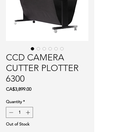
CCD CAMERA
CUTTER PLOTTER
6300
Price
CA$3,899.00
Quantity
*
Out of Stock