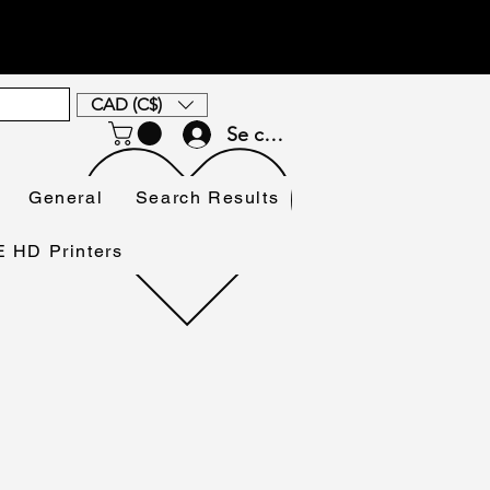
CAD (C$)
Se connecter
General
Search Results
HD Printers