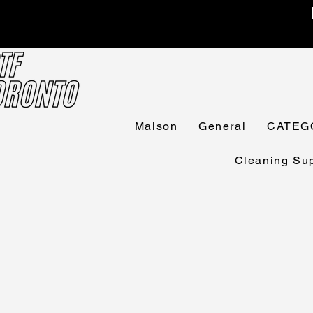
Maison
General
CATEG
Cleaning Sup