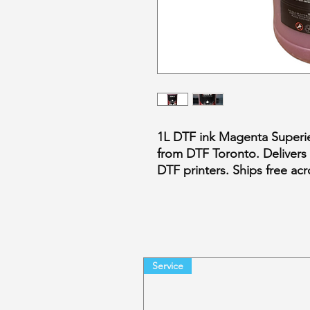
1L DTF ink Magenta Superie
from DTF Toronto. Delivers v
DTF printers. Ships free a
Service