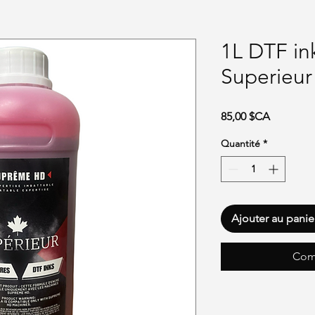
1L DTF i
Superieur
Prix
85,00 $CA
Quantité
*
Ajouter au panie
Com