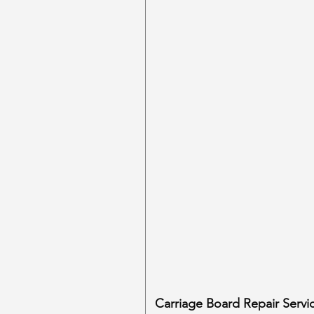
Carriage Board Repair Servi