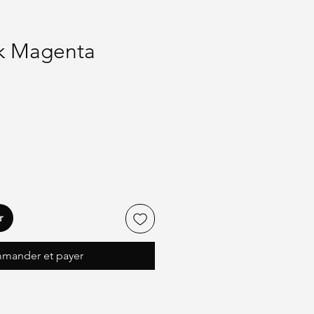
nk Magenta
r
mander et payer