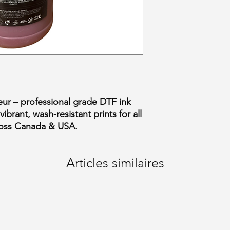
ur – professional grade DTF ink
ibrant, wash-resistant prints for all
cross Canada & USA.
Articles similaires