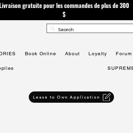
Livraison gratuite pour les commandes de plus de 300
$
ORIES
Book Online
About
Loyalty
Forum
plies
SUPREME 
Lease to Own Application