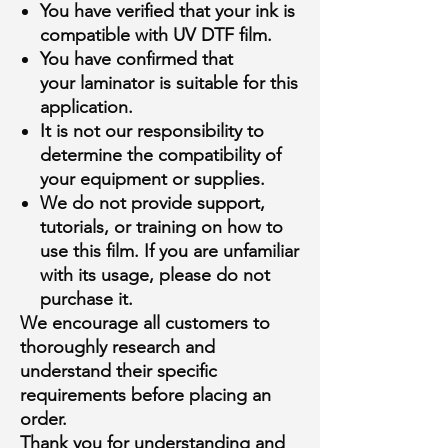
You have verified that your
ink is
compatible
with UV DTF film.
You have confirmed that
your
laminator is suitable
for this
application.
It is
not our responsibility
to
determine the compatibility of
your equipment or supplies.
We
do not provide support,
tutorials, or training
on how to
use this film. If you are unfamiliar
with its usage,
please do not
purchase it
.
We encourage all customers to
thoroughly research and
understand their specific
requirements
before placing an
order
.
Thank you for understanding and