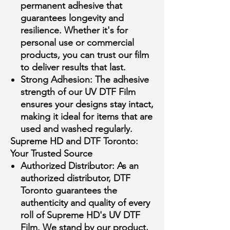
permanent adhesive that
guarantees longevity and
resilience. Whether it's for
personal use or commercial
products, you can trust our film
to deliver results that last.
Strong Adhesion:
The adhesive
strength of our UV DTF Film
ensures your designs stay intact,
making it ideal for items that are
used and washed regularly.
Supreme HD and DTF Toronto:
Your Trusted Source
Authorized Distributor:
As an
authorized distributor, DTF
Toronto guarantees the
authenticity and quality of every
roll of Supreme HD's UV DTF
Film. We stand by our product,