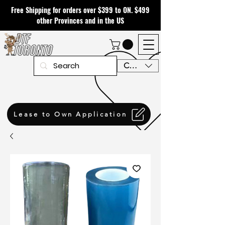
Free Shipping for orders over $399 to ON. $499
other Provinces and in the US
CAD (C$)
Lease to Own Application