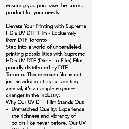
ensuring you purchase the correct
product for your needs.
Elevate Your Printing with Supreme
HD's UV DTF Film - Exclusively
from DTF Toronto
Step into a world of unparalleled
printing possibilities with Supreme
HD's UV DTF (Direct to Film) Film,
proudly distributed by DTF
Toronto. This premium film is not
just an addition to your printing
arsenal; it's a complete game-
changer in the industry.
Why Our UV DTF Film Stands Out
Unmatched Quality:
Experience
the richness and vibrancy of
colors like never before. Our UV