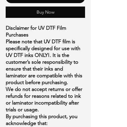
Buy Now
Disclaimer for UV DTF Film
Purchases
Please note that
UV DTF film is
specifically designed for use with
UV DTF inks ONLY!
. It is the
customer’s sole responsibility to
ensure that their inks and
laminator are compatible with this
product
before purchasing
.
We
do not accept returns or offer
refunds
for reasons related to ink
or laminator incompatibility after
trials or usage.
By purchasing this product, you
acknowledge that: