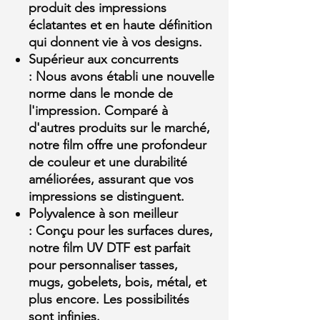
produit des impressions
éclatantes et en haute définition
qui donnent vie à vos designs.
Supérieur aux concurrents
:
Nous avons établi une nouvelle
norme dans le monde de
l'impression. Comparé à
d'autres produits sur le marché,
notre film offre une profondeur
de couleur et une durabilité
améliorées, assurant que vos
impressions se distinguent.
Polyvalence à son meilleur
:
Conçu pour les surfaces dures,
notre film UV DTF est parfait
pour personnaliser tasses,
mugs, gobelets, bois, métal, et
plus encore. Les possibilités
sont infinies.