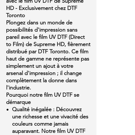
avec le film UV DTF de Supreme
HD - Exclusivement chez DTF
Toronto
Plongez dans un monde de
possibilités d'impression sans
pareil avec le film UV DTF (Direct
to Film) de Supreme HD, fièrement
distribué par DTF Toronto. Ce film
haut de gamme ne représente pas
simplement un ajout à votre
arsenal d'impression ; il change
complètement la donne dans
l'industrie.
Pourquoi notre film UV DTF se
démarque
Qualité inégalée :
Découvrez
une richesse et une vivacité des
couleurs comme jamais
auparavant. Notre film UV DTF