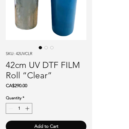
SKU: 42UVCLR
42cm UV DTF FILM
Roll “Clear”
Price
CA$290.00
Quantity
*
Add to Cart