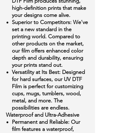
DTF Film produces stunning,
high-definition prints that make
your designs come alive.
Superior to Competitors:
We've
set a new standard in the
printing world. Compared to
other products on the market,
our film offers enhanced color
depth and durability, ensuring
your prints stand out.
Versatility at Its Best:
Designed
for hard surfaces, our UV DTF
Film is perfect for customizing
cups, mugs, tumblers, wood,
metal, and more. The
possibilities are endless.
Waterproof and Ultra-Adhesive
Permanent and Reliable:
Our
film features a waterproof,