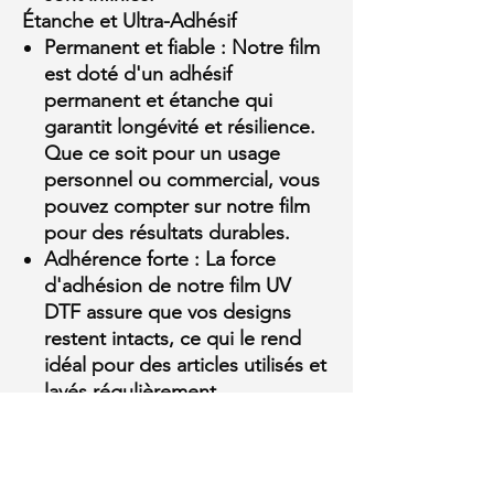
Étanche et Ultra-Adhésif
Permanent et fiable :
Notre film
est doté d'un adhésif
permanent et étanche qui
garantit longévité et résilience.
Que ce soit pour un usage
personnel ou commercial, vous
pouvez compter sur notre film
pour des résultats durables.
Adhérence forte :
La force
MULTI-
d'adhésion de notre film UV
PURPOSE MOISTURIZER FLUID
DTF assure que vos designs
restent intacts, ce qui le rend
few days ago
Verified
idéal pour des articles utilisés et
lavés régulièrement.
Supreme HD et DTF Toronto :
Votre source de confiance
Distributeur autorisé :
En tant