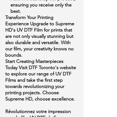
ensuring you receive only the
best.
Transform Your Printing
Experience
Upgrade to Supreme
HD's UV DTF Film for prints that
are not only visually stunning but
also durable and versatile. With
our film, your creativity knows no
bounds.
Start Creating Masterpieces
Today
Visit DTF Toronto's website
to explore our range of UV DTF
Films and take the first step
towards revolutionizing your
printing projects. Choose
Supreme HD, choose excellence.
Révolutionnez votre impression