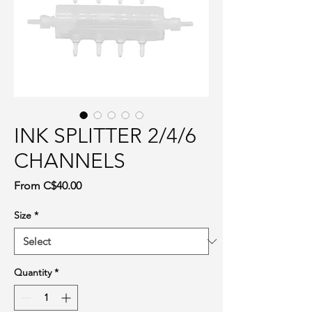
INK SPLITTER 2/4/6
CHANNELS
Sale Price
From
C$40.00
Size
*
Quantity
*