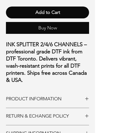
Add to Cart
Buy Now
INK SPLITTER 2/4/6 CHANNELS –
professional grade DTF ink from
DTF Toronto. Delivers vibrant,
wash-resistant prints for all DTF
printers. Ships free across Canada
& USA.
PRODUCT INFORMATION
REPLACEMENT INK SPLITTER
RETURN & ECHANGE POLICY
AVAILABLE IN:
2 CHANNELS $40
Ink and Consumables:
4 CHANNELS $50