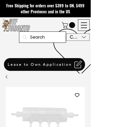
Free Shipping for orders over $399 to ON. $499
other Provinces and in the US
CAD (C$)
Lease to Own Application