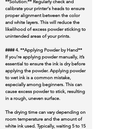
**Solution:** Regularly check and 
calibrate your printer's heads to ensure 
proper alignment between the color 
and white layers. This will reduce the 
likelihood of excess powder sticking to 
unintended areas of your prints.
#### 4. **Applying Powder by Hand**
If you’re applying powder manually, it’s 
essential to ensure the ink is dry before 
applying the powder. Applying powder 
to wet ink is a common mistake, 
especially among beginners. This can 
cause excess powder to stick, resulting 
in a rough, uneven surface.
The drying time can vary depending on 
room temperature and the amount of 
white ink used. Typically, waiting 5 to 15 