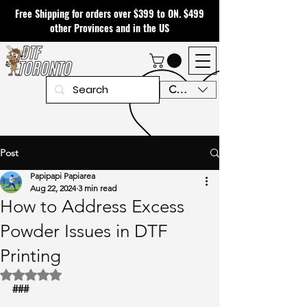
Free Shipping for orders over $399 to ON. $499
other Provinces and in the US
CAD (C$)
Post
Papipapi Papiarea
Aug 22, 2024
3 min read
How to Address Excess
Powder Issues in DTF
Printing
Rated NaN out of 5 stars.
###