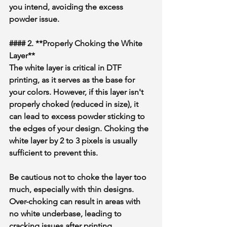
you intend, avoiding the excess 
powder issue.
#### 2. **Properly Choking the White 
Layer**
The white layer is critical in DTF 
printing, as it serves as the base for 
your colors. However, if this layer isn't 
properly choked (reduced in size), it 
can lead to excess powder sticking to 
the edges of your design. Choking the 
white layer by 2 to 3 pixels is usually 
sufficient to prevent this.
Be cautious not to choke the layer too 
much, especially with thin designs. 
Over-choking can result in areas with 
no white underbase, leading to 
cracking issues after printing.