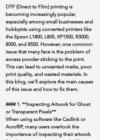
DTF (Direct to Film) printing is 
becoming increasingly popular, 
especially among small businesses and 
hobbyists using converted printers like 
the Epson L1800, L805, XP1500, R3000, 
8500, and 8550. However, one common 
issue that many face is the problem of 
excess powder sticking to the print. 
This can lead to unwanted marks, poor 
print quality, and wasted materials. In 
this blog, we'll explore the main causes 
of this issue and how to fix them.
#### 1. **Inspecting Artwork for Ghost 
or Transparent Pixels**
When using software like Cadlink or 
AcroRIP, many users overlook the 
importance of inspecting their artwork 