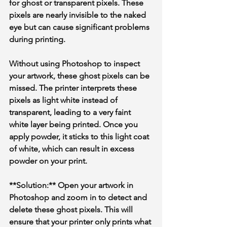
for ghost or transparent pixels. These 
pixels are nearly invisible to the naked 
eye but can cause significant problems 
during printing. 
Without using Photoshop to inspect 
your artwork, these ghost pixels can be 
missed. The printer interprets these 
pixels as light white instead of 
transparent, leading to a very faint 
white layer being printed. Once you 
apply powder, it sticks to this light coat 
of white, which can result in excess 
powder on your print.
**Solution:** Open your artwork in 
Photoshop and zoom in to detect and 
delete these ghost pixels. This will 
ensure that your printer only prints what 