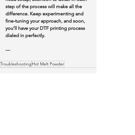
step of the process will make all the 
difference. Keep experimenting and 
fine-tuning your approach, and soon, 
you’ll have your DTF printing process 
dialed in perfectly.
Someone just added
DTF FILM
ROLL HOT /WARM /COLD TRIO
---
17"x325"
to their cart.
few days ago
Verified
Troubleshooting
Hot Melt Powder
See All
Recent Posts