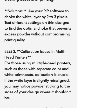
**Solution:** Use your RIP software to 
choke the white layer by 2 to 3 pixels. 
Test different settings on thin designs 
to find the optimal choke that prevents 
excess powder without compromising 
print quality.
#### 3. **Calibration Issues in Multi-
Head Printers**
For those using multiple-head printers, 
such as those with separate color and 
white printheads, calibration is crucial. 
If the white layer is slightly misaligned, 
you may notice powder sticking to the 
sides of your design where it shouldn't 
be.