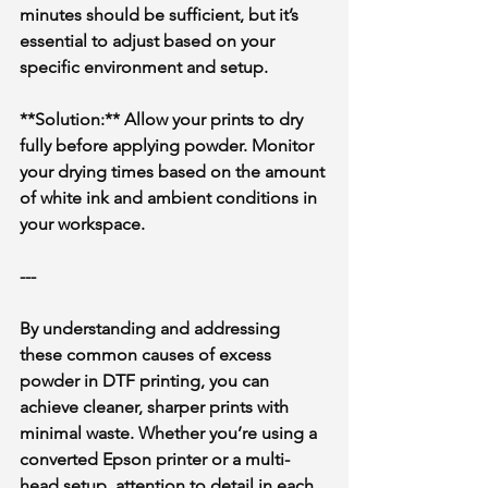
minutes should be sufficient, but it’s 
essential to adjust based on your 
specific environment and setup.
**Solution:** Allow your prints to dry 
fully before applying powder. Monitor 
your drying times based on the amount 
of white ink and ambient conditions in 
your workspace.
---
By understanding and addressing 
these common causes of excess 
powder in DTF printing, you can 
achieve cleaner, sharper prints with 
minimal waste. Whether you’re using a 
converted Epson printer or a multi-
head setup, attention to detail in each 