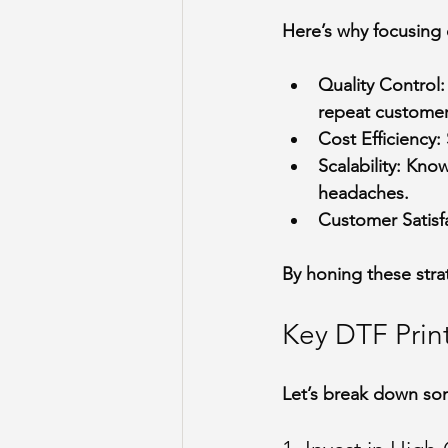
Here’s why focusing o
Quality Control
:
repeat customer
Cost Efficiency
:
Scalability
: Know
headaches.
Customer Satisf
By honing these stra
Key DTF Prin
Let’s break down som