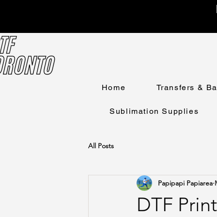
Home
Transfers & B
Sublimation Supplies
All Posts
Papipapi Papiarea
DTF Print