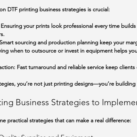
n DTF printing business strategies is crucial:
 Ensuring your prints look professional every time builds 
s.
 Smart sourcing and production planning keep your marg
ing when to outsource or invest in equipment helps yo
action
: Fast turnaround and reliable service keep client
tegies, you’re not just printing designs—you’re building
ting Business Strategies to Impleme
e practical strategies that can make a real difference: