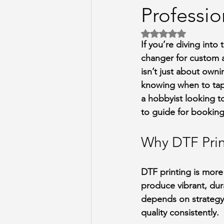
Professio
Rated NaN out of 5 
If you’re diving into
changer for custom a
isn’t just about owni
knowing when to tap 
a hobbyist looking to
to guide for booking
Why DTF Prin
DTF printing is more t
produce vibrant, dura
depends on strategy
quality consistently.