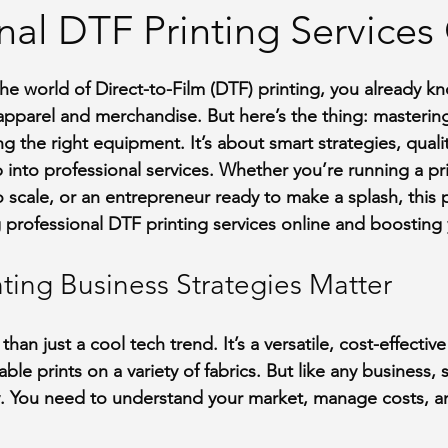
nal DTF Printing Services
stars.
 the world of Direct-to-Film (DTF) printing, you already k
pparel and merchandise. But here’s the thing: mastering
ng the right equipment. It’s about smart strategies, quali
into professional services. Whether you’re running a pri
 scale, or an entrepreneur ready to make a splash, this 
 professional DTF printing services online and boosting 
ting Business Strategies Matter
han just a cool tech trend. It’s a versatile, cost-effectiv
ble prints on a variety of fabrics. But like any business, 
. You need to understand your market, manage costs, an