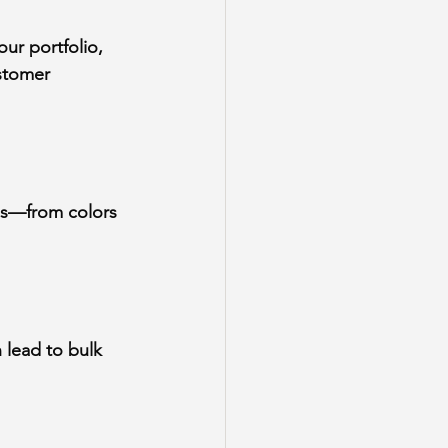
ur portfolio, 
stomer 
ns—from colors 
 lead to bulk 