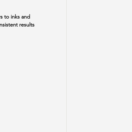
s to inks and 
sistent results 