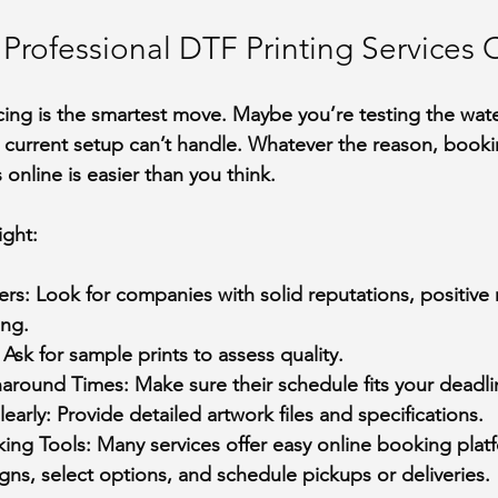
Professional DTF Printing Services 
ng is the smartest move. Maybe you’re testing the wate
r current setup can’t handle. Whatever the reason, booki
 online is easier than you think.
ight:
ers
: Look for companies with solid reputations, positive 
ing.
: Ask for sample prints to assess quality.
naround Times
: Make sure their schedule fits your deadli
early
: Provide detailed artwork files and specifications.
ing Tools
: Many services offer easy online booking platf
ns, select options, and schedule pickups or deliveries.