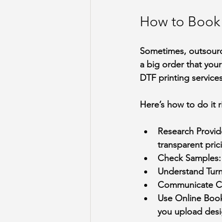
How to Book 
Sometimes, outsourci
a big order that you
DTF printing services
Here’s how to do it r
Research Provid
transparent pric
Check Samples
Understand Tur
Communicate Cl
Use Online Book
you upload desig