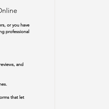
Online
rs, or you have 
ng professional 
reviews, and 
nes.
orms that let 