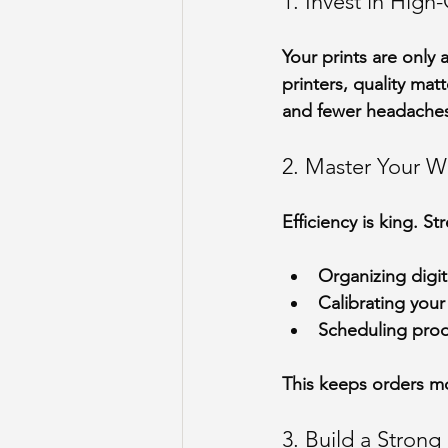
1. Invest in Hig
Your prints are only
printers, quality mat
and fewer headache
2. Master Your W
Efficiency is king. S
Organizing digita
Calibrating your 
Scheduling prod
This keeps orders m
3. Build a Stron