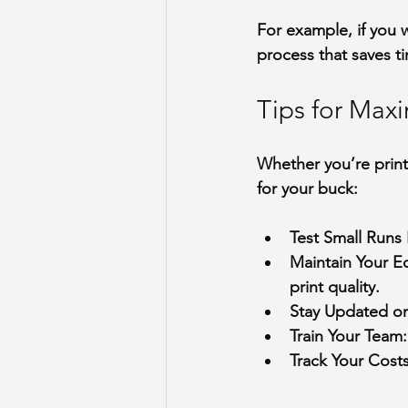
For example, if you 
process that saves t
Tips for Max
Whether you’re print
for your buck:
Test Small Runs 
Maintain Your 
print quality.
Stay Updated o
Train Your Team
Track Your Cost