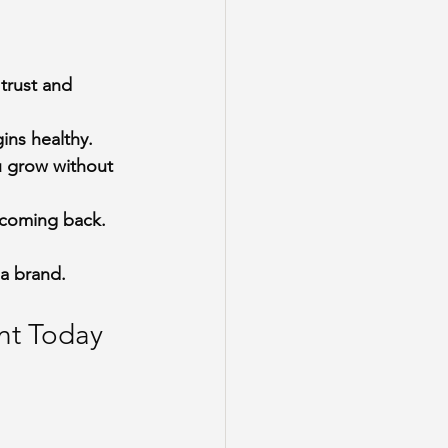
trust and 
ins healthy.
u grow without 
s coming back.
 a brand.
nt Today