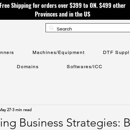
Free Shipping for orders over $399 to ON. $499 other
Provinces and in the US
anners
Machines/Equipment
DTF Suppl
Domains
Softwares/ICC
May 27
3 min read
ing Business Strategies: 