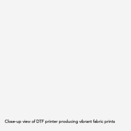
Close-up view of DTF printer producing vibrant fabric prints