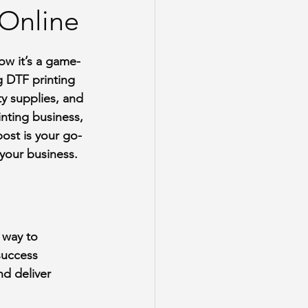
 Online
now it’s a game-
 DTF printing 
ty supplies, and 
nting business, 
post is your go-
your business.
e way to 
success 
d deliver 