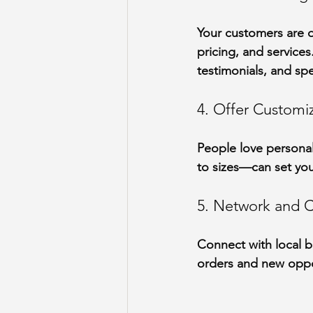
Your customers are o
pricing, and service
testimonials, and spe
4. Offer Customi
People love personal
to sizes—can set you
5. Network and C
Connect with local bu
orders and new oppo