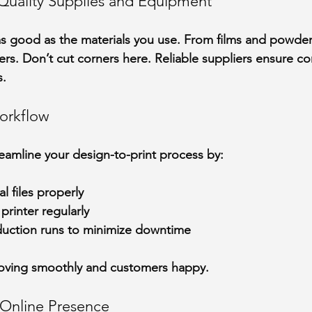
h-Quality Supplies and Equipment
 as good as the materials you use. From films and powder
ters. Don’t cut corners here. Reliable suppliers ensure con
s.
orkflow
treamline your design-to-print process by:
l files properly
printer regularly
uction runs to minimize downtime
oving smoothly and customers happy.
g Online Presence