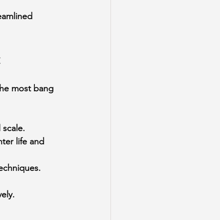
reamlined 
.
t
the most bang 
 scale.
er life and 
techniques.
ely.