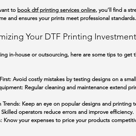
want to 
book dtf printing services online
, you’ll find a st
ime and ensures your prints meet professional standards
imizing Your DTF Printing Investmen
ing in-house or outsourcing, here are some tips to get 
First
: Avoid costly mistakes by testing designs on a small
Equipment
: Regular cleaning and maintenance extend print
n Trends
: Keep an eye on popular designs and printing 
: Skilled operators reduce errors and improve efficiency.
s
: Know your expenses to price your products competitiv