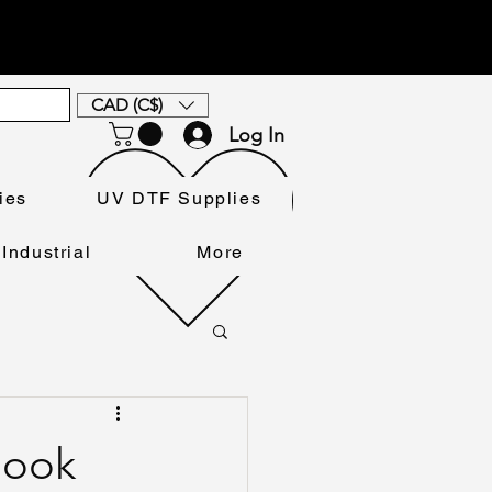
CAD (C$)
Log In
ies
UV DTF Supplies
Industrial
More
Book