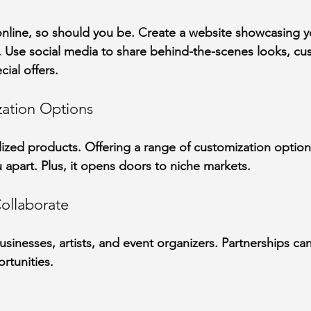
nline, so should you be. Create a website showcasing yo
s. Use social media to share behind-the-scenes looks, cu
cial offers.
zation Options
ized products. Offering a range of customization optio
 apart. Plus, it opens doors to niche markets.
ollaborate
sinesses, artists, and event organizers. Partnerships can
rtunities.