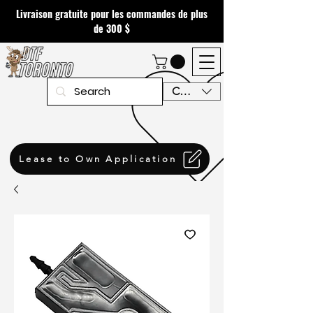
Livraison gratuite pour les commandes de plus
de 300 $
CAD (C$)
Lease to Own Application