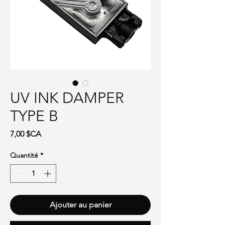
UV INK DAMPER
TYPE B
Prix
7,00 $CA
Quantité
*
Ajouter au panier