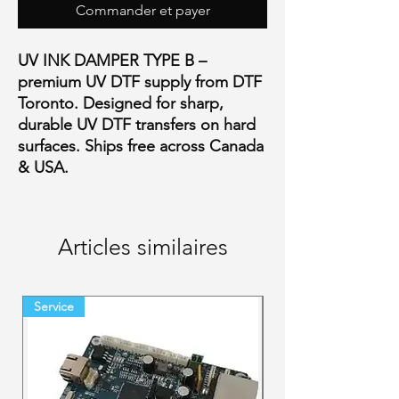
Commander et payer
UV INK DAMPER TYPE B –
premium UV DTF supply from DTF
Toronto. Designed for sharp,
durable UV DTF transfers on hard
surfaces. Ships free across Canada
& USA.
Articles similaires
Service
Final Sale Backorder