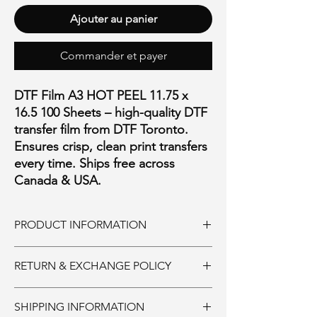
Ajouter au panier
Commander et payer
DTF Film A3 HOT PEEL 11.75 x
16.5 100 Sheets – high-quality DTF
transfer film from DTF Toronto.
Ensures crisp, clean print transfers
every time. Ships free across
Canada & USA.
PRODUCT INFORMATION
11.75" * 16.60"
RETURN & EXCHANGE POLICY
Ink and Consumables:
SHIPPING INFORMATION
Must be returned unopened within 30 days