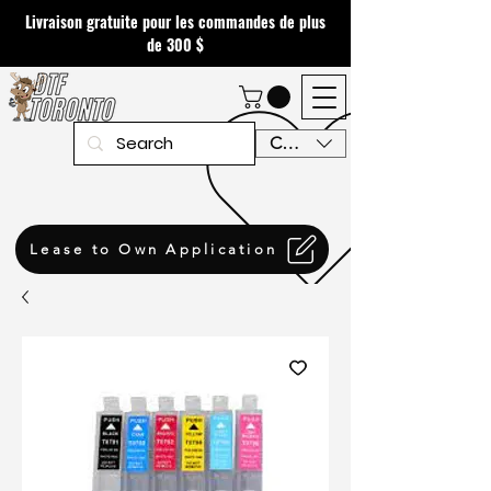
Livraison gratuite pour les commandes de plus
de 300 $
CAD (C$)
Lease to Own Application