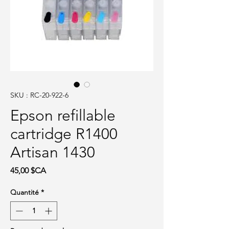
SKU : RC-20-922-6
Epson refillable
cartridge R1400
Artisan 1430
Prix
45,00 $CA
Quantité
*