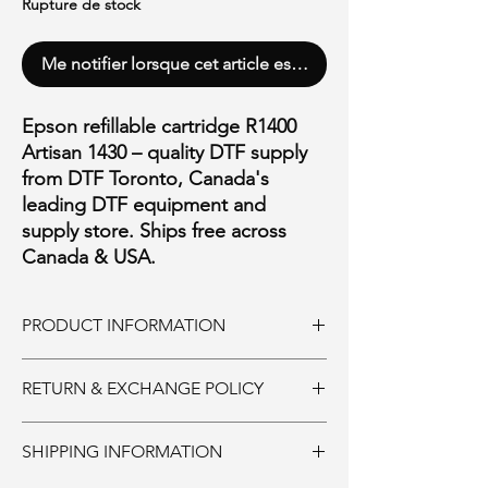
Rupture de stock
Me notifier lorsque cet article est disponible
Epson refillable cartridge R1400
Artisan 1430 – quality DTF supply
from DTF Toronto, Canada's
leading DTF equipment and
supply store. Ships free across
Canada & USA.
PRODUCT INFORMATION
Epson refillable cartridge R1400 Artisan 1430
RETURN & EXCHANGE POLICY
with chip
Ink and Consumables:
SHIPPING INFORMATION
Must be returned unopened within 30 days
of purchase. 20% restocking fee. Shipping is