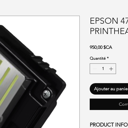
EPSON 4
PRINTHE
Prix
950,00 $CA
Quantité
*
Ajouter au panie
Com
PRODUCT INF