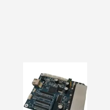
customer responsibili