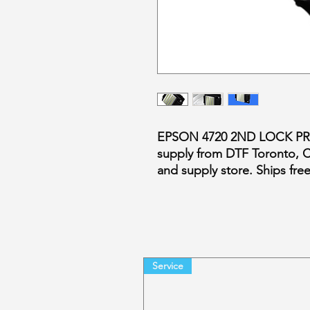
EPSON 4720 2ND LOCK PR
supply from DTF Toronto, 
and supply store. Ships fr
Service