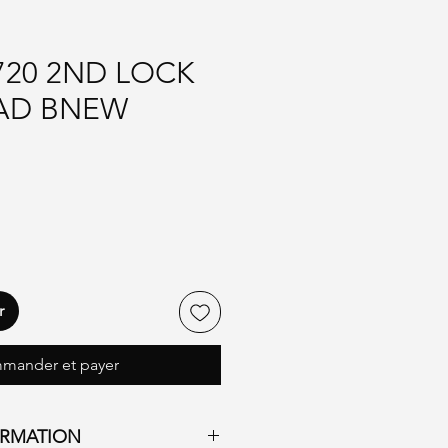
720 2ND LOCK
AD BNEW
r
mander et payer
ORMATION