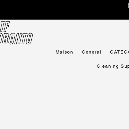
Maison
General
CATEG
Cleaning Sup