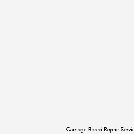
Carriage Board Repair Servi