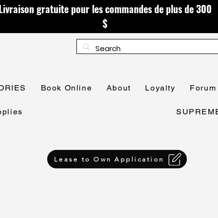
Livraison gratuite pour les commandes de plus de 300
$
ORIES
Book Online
About
Loyalty
Forum
plies
SUPREME 
Lease to Own Application