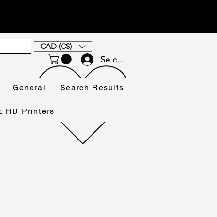
CAD (C$)
Se connecter
General
Search Results
HD Printers