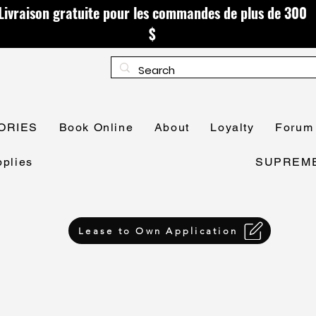
Livraison gratuite pour les commandes de plus de 300
$
ORIES
Book Online
About
Loyalty
Forum
plies
SUPREME 
Lease to Own Application