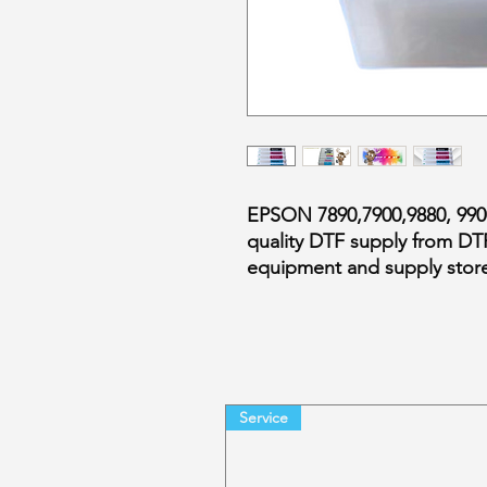
EPSON 7890,7900,9880, 9
quality DTF supply from DT
equipment and supply store
Service