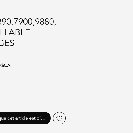
90,7900,9880,
ILLABLE
GES
iginal
Prix promotionnel
0 $CA
que cet article est disponible