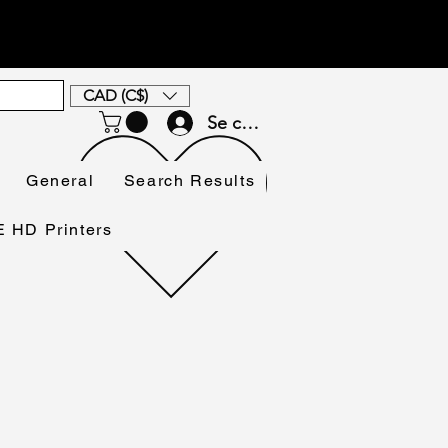
CAD (C$)
Se connecter
General
Search Results
HD Printers