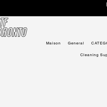
Maison
General
CATEG
Cleaning Sup