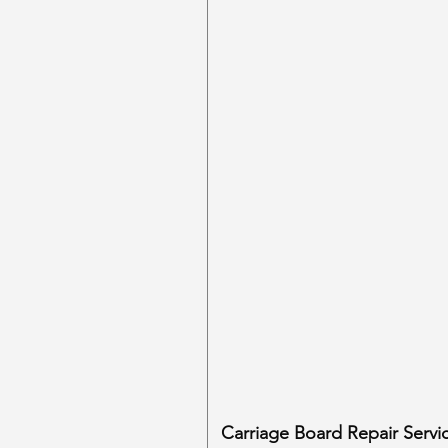
Carriage Board Repair Servi