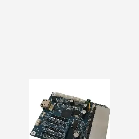
Ship to and Return co
Shipping costs from
customer responsibili