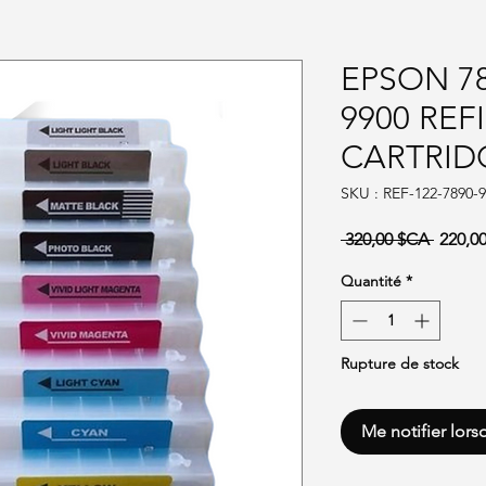
EPSON 78
9900 REF
CARTRID
SKU : REF-122-7890-9
Prix or
 320,00 $CA 
220,0
Quantité
*
Rupture de stock
Me notifier lors