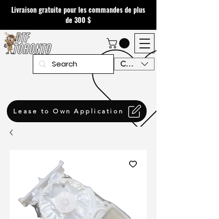
Livraison gratuite pour les commandes de plus
de 300 $
CAD (C$)
Lease to Own Application