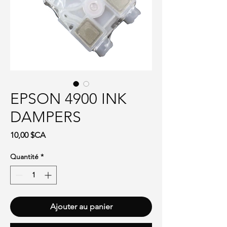
EPSON 4900 INK
DAMPERS
Prix
10,00 $CA
Quantité
*
Ajouter au panier