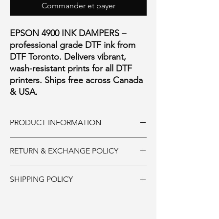
Commander et payer
EPSON 4900 INK DAMPERS –
professional grade DTF ink from
DTF Toronto. Delivers vibrant,
wash-resistant prints for all DTF
printers. Ships free across Canada
& USA.
PRODUCT INFORMATION
REPLACEMENT DAMPER FOR 4900 AND
RETURN & EXCHANGE POLICY
P5000 PRINTERS
AFTERMARKET MADE IN CHINA
Ink and Consumables:
SHIPPING POLICY
Must be returned unopened within 30 days
of purchase. 20% restocking fee. Shipping is
Supplies:
non-refundable.
Ships same day if ordered by 11:00AM.
Parts and Accessories: