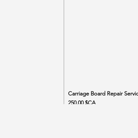
Carriage Board Repair Servi
Prix
250,00 $CA