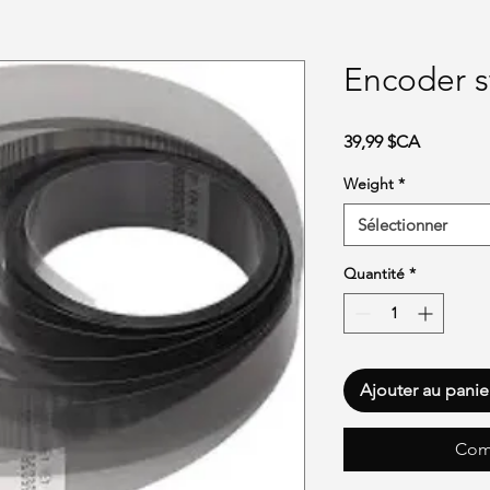
Encoder s
Prix
39,99 $CA
Weight
*
Sélectionner
Quantité
*
Ajouter au panie
Com