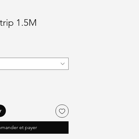
trip 1.5M
r
mander et payer