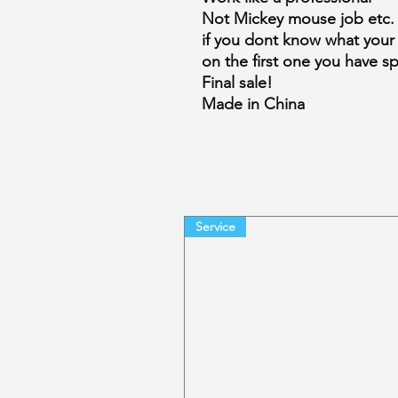
Not Mickey mouse job etc.
if you dont know what your
on the first one you have s
Final sale!
Made in China
Service