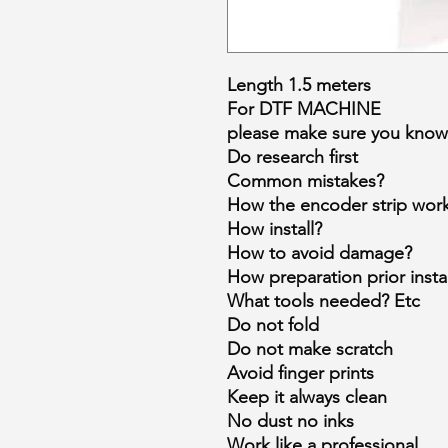
Length 1.5 meters
For DTF MACHINE
please make sure you know 
Do research first
Common mistakes?
How the encoder strip wor
How install?
How to avoid damage?
How preparation prior instal
What tools needed? Etc
Do not fold
Do not make scratch
Avoid finger prints
Keep it always clean
No dust no inks
Work like a professional