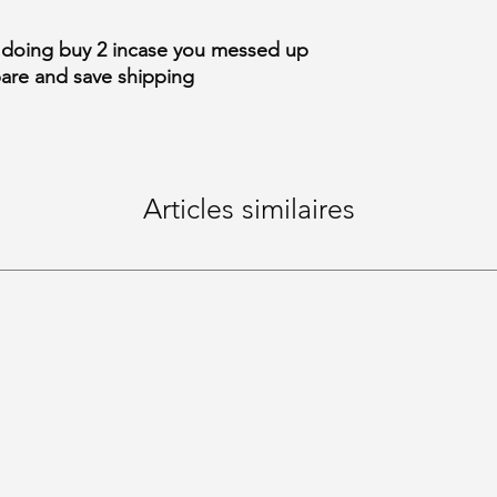
 doing buy 2 incase you messed up
pare and save shipping
Articles similaires