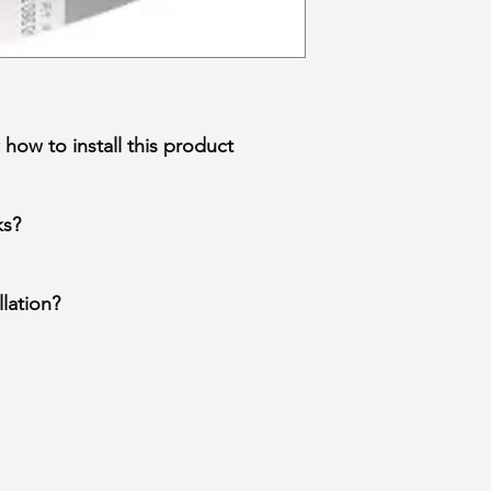
how to install this product
ks?
lation?