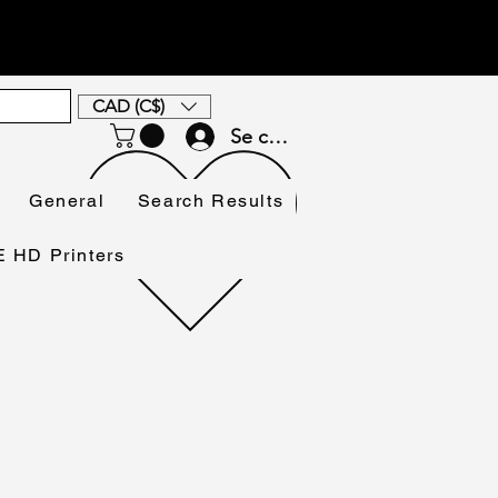
CAD (C$)
Se connecter
General
Search Results
HD Printers