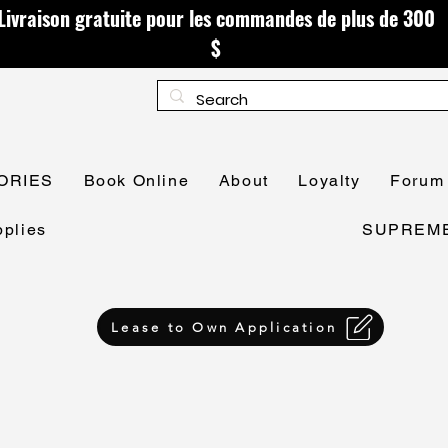
Livraison gratuite pour les commandes de plus de 300
$
ORIES
Book Online
About
Loyalty
Forum
plies
SUPREME 
Lease to Own Application