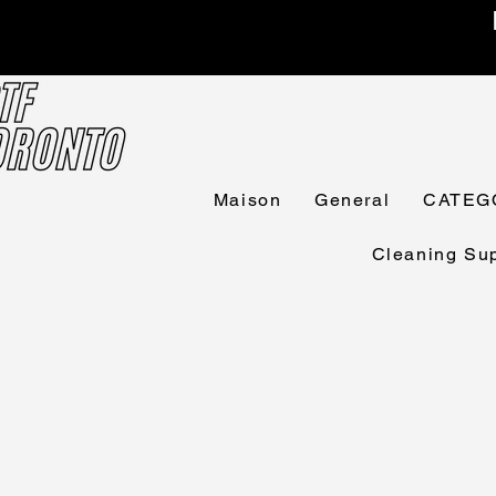
Maison
General
CATEG
Cleaning Sup