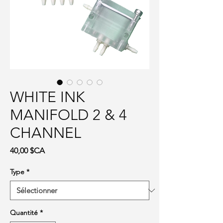
WHITE INK
MANIFOLD 2 & 4
CHANNEL
Prix
40,00 $CA
Type
*
Quantité
*