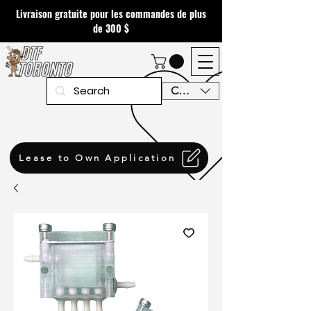
Livraison gratuite pour les commandes de plus
de 300 $
CAD (C$)
Lease to Own Application