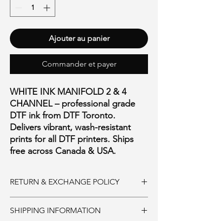
Ajouter au panier
Commander et payer
WHITE INK MANIFOLD 2 & 4
CHANNEL – professional grade
DTF ink from DTF Toronto.
Delivers vibrant, wash-resistant
prints for all DTF printers. Ships
free across Canada & USA.
RETURN & EXCHANGE POLICY
Ink and Consumables:
SHIPPING INFORMATION
Must be returned unopened within 30 days