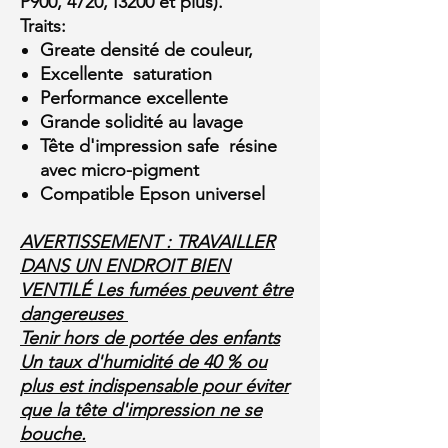
P900, 4720, I3200 et plus).
Traits:
Greate densité de couleur,
Excellente saturation
Performance excellente
Grande solidité au lavage
Tête d'impression safe résine
avec micro-pigment
Compatible Epson universel
AVERTISSEMENT : TRAVAILLER
DANS UN ENDROIT BIEN
VENTILÉ Les fumées peuvent être
dangereuses
Tenir hors de portée des enfants
Un taux d'humidité de 40 % ou
plus est indispensable pour éviter
que la tête d'impression ne se
bouche.