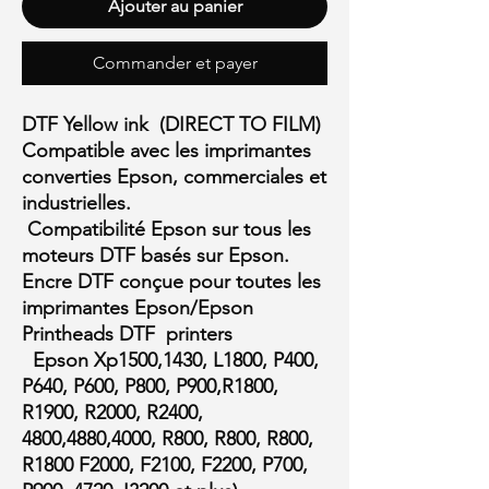
Ajouter au panier
Commander et payer
DTF Yellow ink (DIRECT TO FILM)
Compatible avec les imprimantes
converties Epson, commerciales et
industrielles.
Compatibilité Epson sur tous les
moteurs DTF basés sur Epson.
Encre DTF conçue pour toutes les
imprimantes Epson/Epson
Printheads DTF printers
Epson Xp1500,1430, L1800, P400,
P640, P600, P800, P900,R1800,
R1900, R2000, R2400,
4800,4880,4000, R800, R800, R800,
R1800 F2000, F2100, F2200, P700,