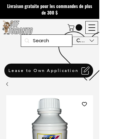
Livraison gratuite pour les commandes de plus
de 300 $
CAD (C$)
Lease to Own Application