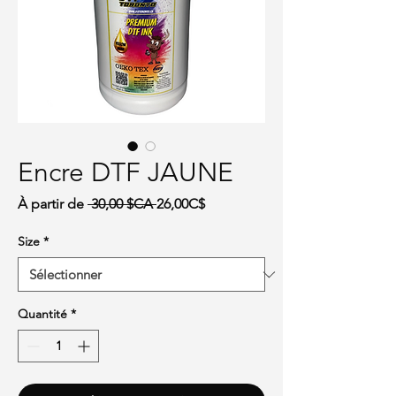
Encre DTF JAUNE
Prix original
Prix promotionnel
À partir de
 30,00 $CA 
26,00C$
Size
*
Quantité
*