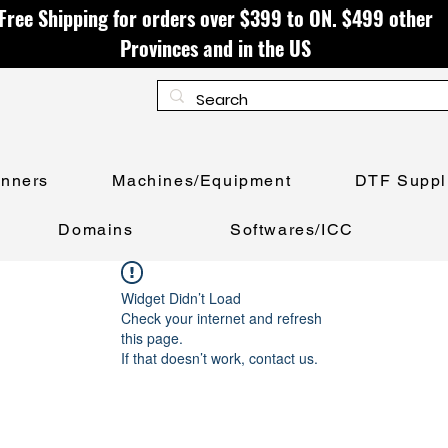
Free Shipping for orders over $399 to ON. $499 other
Provinces and in the US
anners
Machines/Equipment
DTF Suppl
Domains
Softwares/ICC
Widget Didn’t Load
Check your internet and refresh
this page.
If that doesn’t work, contact us.