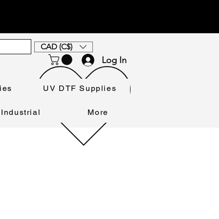
CAD (C$)
Log In
ies
UV DTF Supplies
Industrial
More