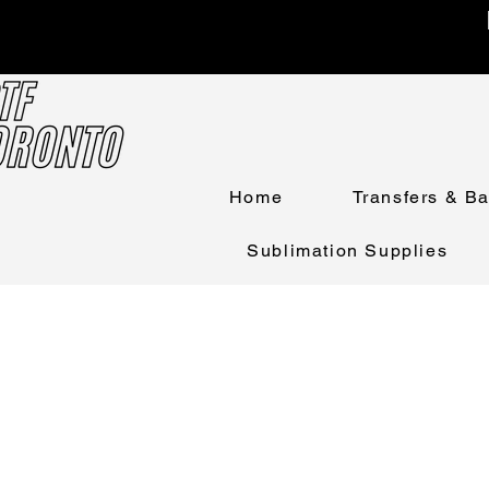
Home
Transfers & B
Sublimation Supplies