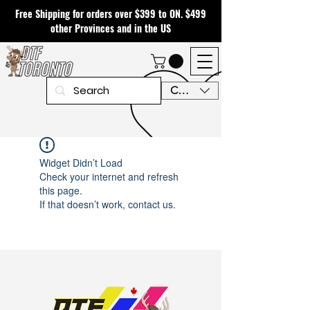
Free Shipping for orders over $399 to ON. $499
other Provinces and in the US
CAD (C$)
Widget Didn’t Load
Check your internet and refresh
this page.
If that doesn’t work, contact us.