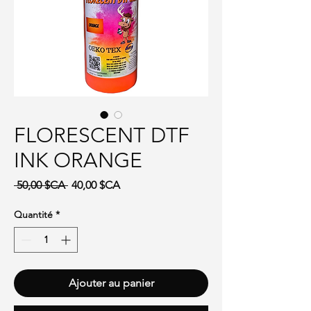
FLORESCENT DTF
INK ORANGE
Prix original
Prix promotionnel
 50,00 $CA 
40,00 $CA
Quantité
*
Ajouter au panier