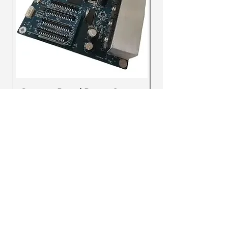
Ajax
CA
UV DTF INK
SUPREME BLACK
few days ago
Verified
Carriage Board Repair Service
Carriage board f
HD F1080 Printer
Prix
250,00 $CA
Prix
720,00 $CA
dtftoronto.ca@gmail.com